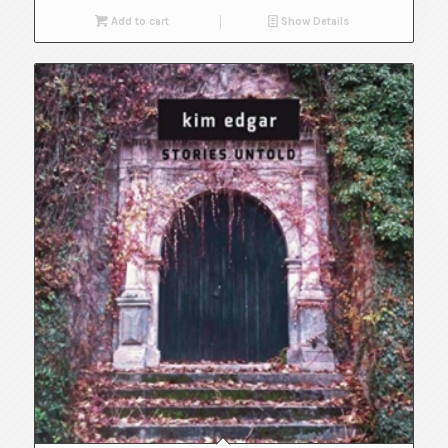
Add to cart
Show Details