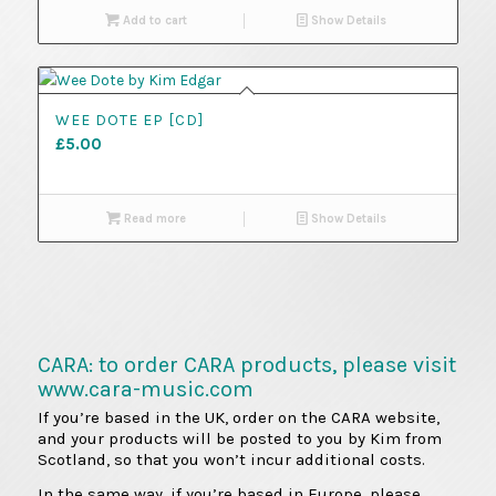
Add to cart
Show Details
WEE DOTE EP [CD]
£
5.00
Read more
Show Details
CARA: to order CARA products, please visit
www.cara-music.com
If you’re based in the UK, order on the CARA website,
and your products will be posted to you by Kim from
Scotland, so that you won’t incur additional costs.
In the same way, if you’re based in Europe, please