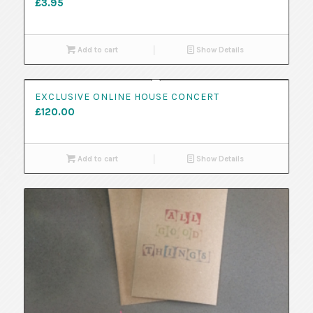
£
3.95
Add to cart
Show Details
EXCLUSIVE ONLINE HOUSE CONCERT
£
120.00
Add to cart
Show Details