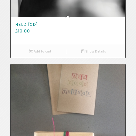
HELD [CD]
£
10.00
Add to cart
Show Details