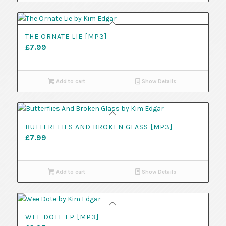
THE ORNATE LIE [MP3]
£
7.99
Add to cart
Show Details
BUTTERFLIES AND BROKEN GLASS [MP3]
£
7.99
Add to cart
Show Details
WEE DOTE EP [MP3]