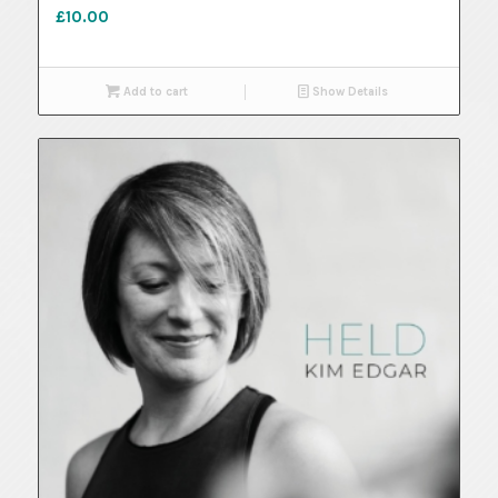
£
10.00
Add to cart
Show Details