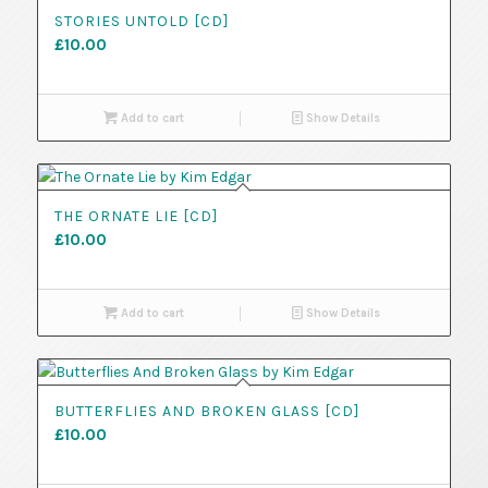
STORIES UNTOLD [CD]
£
10.00
Add to cart
Show Details
THE ORNATE LIE [CD]
£
10.00
Add to cart
Show Details
BUTTERFLIES AND BROKEN GLASS [CD]
£
10.00