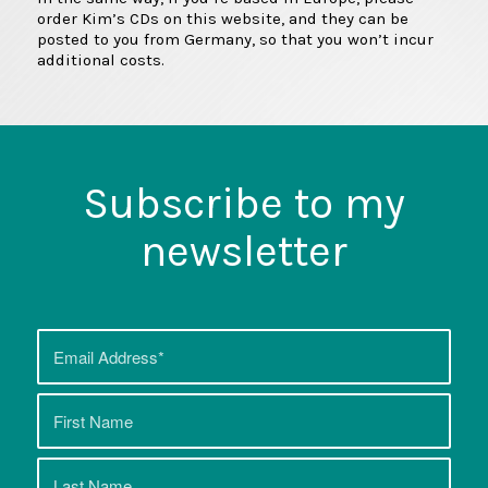
order Kim’s CDs on this website, and they can be
posted to you from Germany, so that you won’t incur
additional costs.
Subscribe to my
newsletter