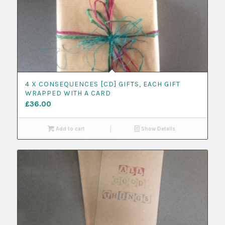
4 X CONSEQUENCES [CD] GIFTS, EACH GIFT
WRAPPED WITH A CARD
£
36.00
Add to cart
Show Details