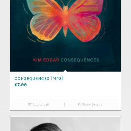
CONSEQUENCES [MP3]
£
7.99
Add to cart
Show Details