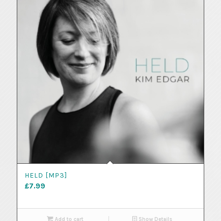
HELD [MP3]
£
7.99
Add to cart
Show Details