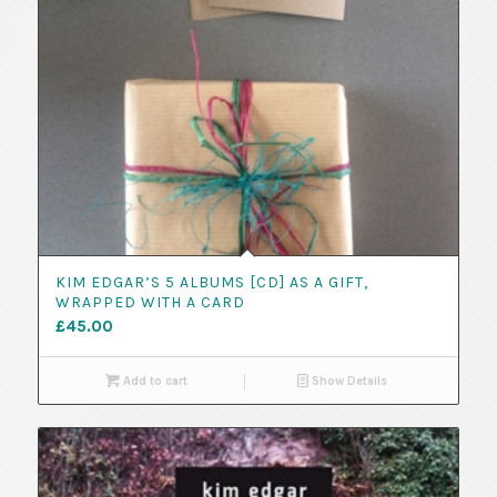
KIM EDGAR’S 5 ALBUMS [CD] AS A GIFT,
WRAPPED WITH A CARD
£
45.00
Add to cart
Show Details