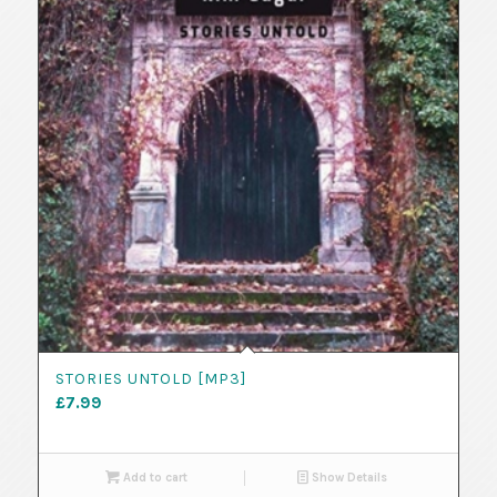
STORIES UNTOLD [MP3]
£
7.99
Add to cart
Show Details