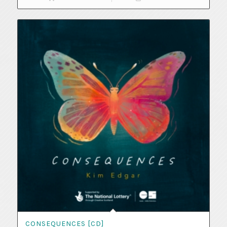
CONSEQUENCES [CD]