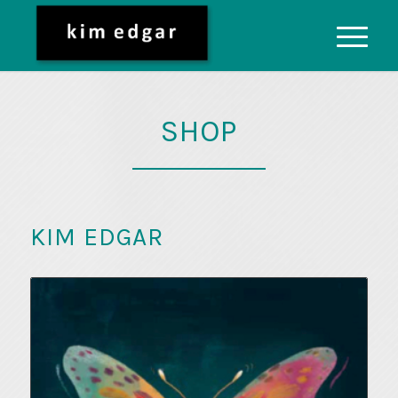
SHOP
KIM EDGAR