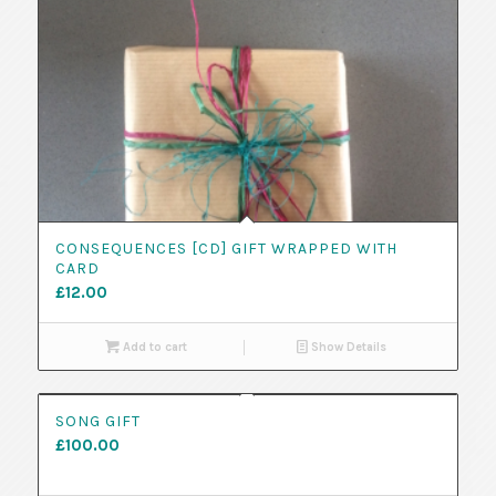
CONSEQUENCES [CD] GIFT WRAPPED WITH
CARD
£
12.00
Add to cart
Show Details
SONG GIFT
£
100.00