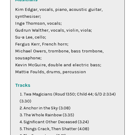
Kim Edgar, vocals, piano, acoustic guitar,
synthesiser;
Inge Thomson, vocals;
Gudrun Walther, vocals, violin, viola;
Su-a Lee, cello;
Fergus Kerr, French horn;
Michael Owers, trombone, bass trombone,
sousaphone;
Kevin McGuire, double and electric bass;
Mattie Foulds, drums, percussion
Tracks
Twa Magicians
(Roud 1350; Child 44; G/D 2:334)
(3.30)
Anchor in the Sky
(3.08)
The Whole Rainbow
(3.35)
Significant Other Deceased
(3.24)
Things Crack, Then Shatter
(4.08)