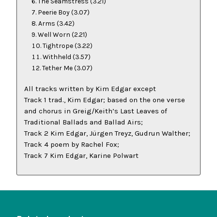
The Seamstress
(3.21)
Peerie Boy
(3.07)
Arms
(3.42)
Well Worn
(2.21)
Tightrope
(3.22)
Withheld
(3.57)
Tether Me
(3.07)
All tracks written by Kim Edgar except
Track 1 trad., Kim Edgar; based on the one verse
and chorus in Greig/Keith’s
Last Leaves of
Traditional Ballads and Ballad Airs
;
Track 2 Kim Edgar, Jürgen Treyz, Gudrun Walther;
Track 4 poem by Rachel Fox;
Track 7 Kim Edgar, Karine Polwart