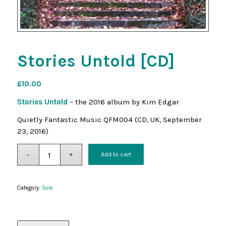
Stories Untold [CD]
£
10.00
Stories Untold
– the 2016 album by Kim Edgar
Quietly Fantastic Music QFM004 (CD, UK, September
23, 2016)
Add to cart
Category:
Solo