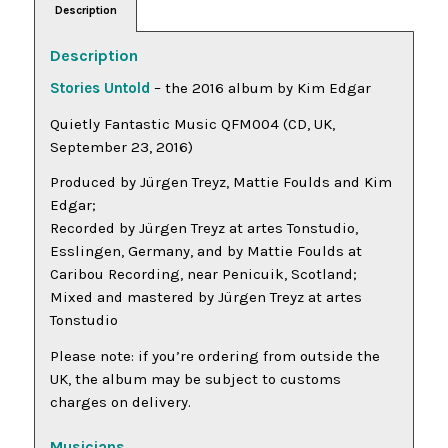
Description
Description
Stories Untold
– the 2016 album by Kim Edgar
Quietly Fantastic Music QFM004 (CD, UK,
September 23, 2016)
Produced by Jürgen Treyz, Mattie Foulds and Kim
Edgar;
Recorded by Jürgen Treyz at artes Tonstudio,
Esslingen, Germany, and by Mattie Foulds at
Caribou Recording, near Penicuik, Scotland;
Mixed and mastered by Jürgen Treyz at artes
Tonstudio
Please note: if you’re ordering from outside the
UK, the album may be subject to customs
charges on delivery.
Musicians