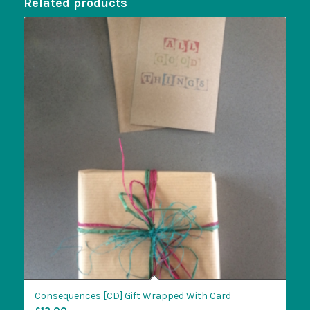
Related products
Consequences [CD] Gift Wrapped With Card