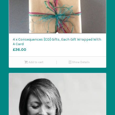
4 x Consequences [CD] Gifts, Each Gift Wrapped With
A Card
£
36.00
Add to cart
Show Details