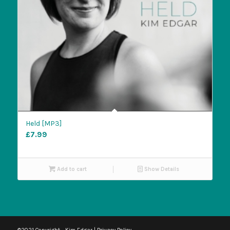
Held [MP3]
£
7.99
Add to cart
Show Details