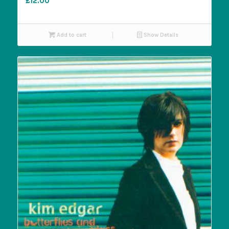
£
12.00
Add to cart
Show Details