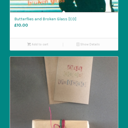
Butterflies and Broken Glass [CD]
£
10.00
Add to cart
Show Details