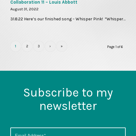
Collaboration 11 – Louis Abbott
August 31, 2022
31.8.22 Here’s our finished song – Whisper Pink! “Whisper…
1
2
3
›
»
Page 1 of 6
Subscribe to my
newsletter