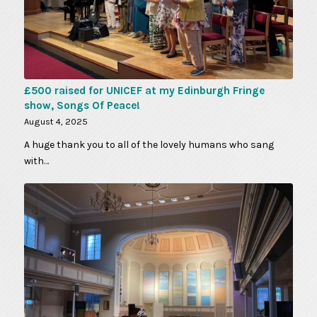
£500 raised for UNICEF at my Edinburgh Fringe
show, Songs Of Peace!
August 4, 2025
A huge thank you to all of the lovely humans who sang
with…