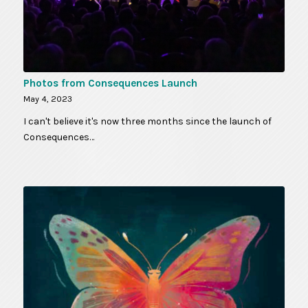
Photos from Consequences Launch
May 4, 2023
I can't believe it's now three months since the launch of
Consequences…