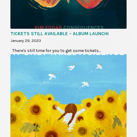
TICKETS STILL AVAILABLE – ALBUM LAUNCH!
January 29, 2023
There's still time for you to get some tickets…