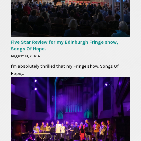
Five Star Review for my Edinburgh Fringe show,
Songs Of Hope!
August 13, 2024
I'm absolutely thrilled that my Fringe show, Songs Of
Hope,…