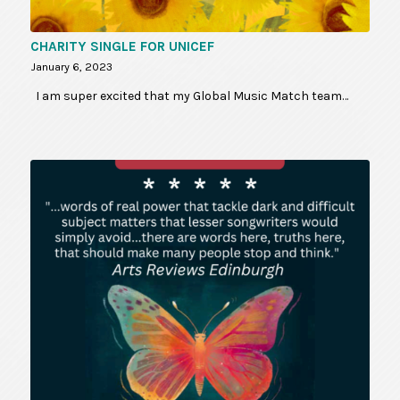
CHARITY SINGLE FOR UNICEF
January 6, 2023
I am super excited that my Global Music Match team…