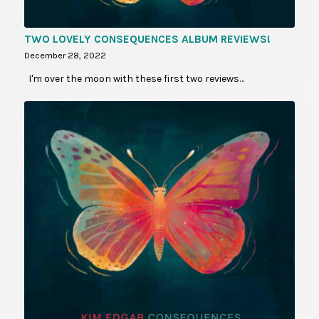
TWO LOVELY CONSEQUENCES ALBUM REVIEWS!
December 28, 2022
I'm over the moon with these first two reviews…