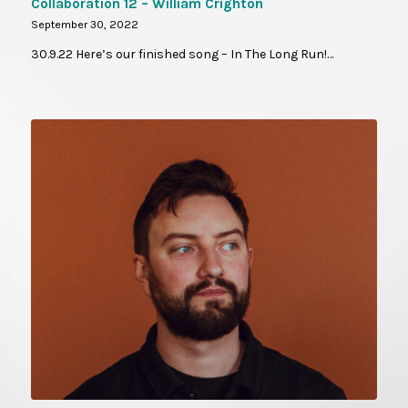
Collaboration 12 – William Crighton
September 30, 2022
30.9.22 Here’s our finished song – In The Long Run!…