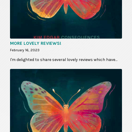
MORE LOVELY REVIEWS!
February 16, 2023
I'm delighted to share several lovely reviews which have…