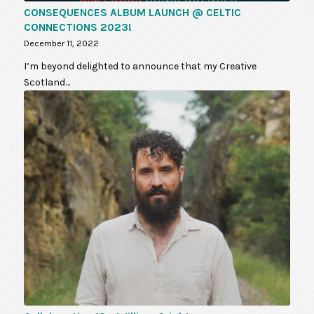
CONSEQUENCES ALBUM LAUNCH @ CELTIC
CONNECTIONS 2023!
December 11, 2022
I’m beyond delighted to announce that my Creative
Scotland…