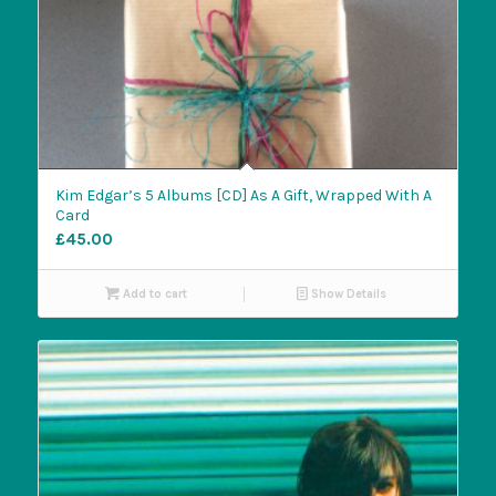
Kim Edgar’s 5 Albums [CD] As A Gift, Wrapped With A
Card
£
45.00
Add to cart
Show Details