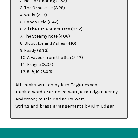
Not for Sharing
(2.52)
The Ornate Lie
(3.29)
Walls
(3.13)
Hands Held
(2.47)
All the Little Sunbursts
(3.52)
The Steamy Note
(4.06)
Blood, Ice and Ashes
(4.10)
Ready
(3.32)
A Favour from the Sea
(2.42)
Fragile
(3.02)
8, 9, 10
(3.05)
All tracks written by Kim Edgar except
Track 8 words Karine Polwart, Kim Edgar, Kenny
Anderson; music Karine Polwart;
String and brass arrangements by Kim Edgar