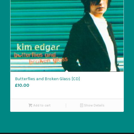
Butterflies and Broken Glass [CD]
£
10.00
Add to cart
Show Details