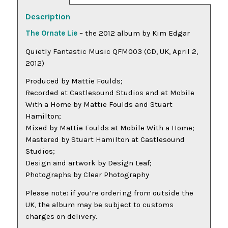
Description
The Ornate Lie
– the 2012 album by Kim Edgar
Quietly Fantastic Music QFM003 (CD, UK, April 2,
2012)
Produced by Mattie Foulds;
Recorded at Castlesound Studios and at Mobile
With a Home by Mattie Foulds and Stuart
Hamilton;
Mixed by Mattie Foulds at Mobile With a Home;
Mastered by Stuart Hamilton at Castlesound
Studios;
Design and artwork by Design Leaf;
Photographs by Clear Photography
Please note: if you’re ordering from outside the
UK, the album may be subject to customs
charges on delivery.