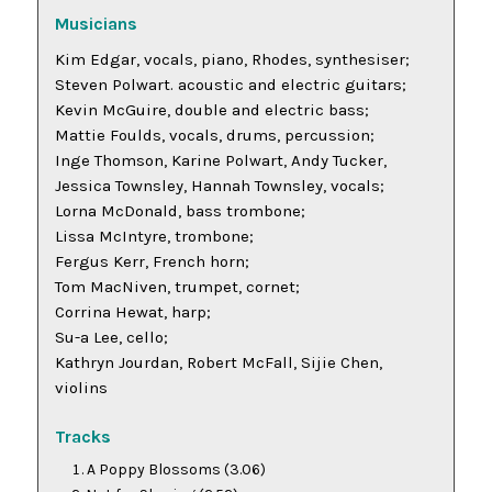
Musicians
Kim Edgar, vocals, piano, Rhodes, synthesiser;
Steven Polwart. acoustic and electric guitars;
Kevin McGuire, double and electric bass;
Mattie Foulds, vocals, drums, percussion;
Inge Thomson, Karine Polwart, Andy Tucker,
Jessica Townsley, Hannah Townsley, vocals;
Lorna McDonald, bass trombone;
Lissa McIntyre, trombone;
Fergus Kerr, French horn;
Tom MacNiven, trumpet, cornet;
Corrina Hewat, harp;
Su-a Lee, cello;
Kathryn Jourdan, Robert McFall, Sijie Chen,
violins
Tracks
A Poppy Blossoms
(3.06)