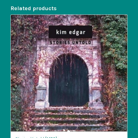
Related products