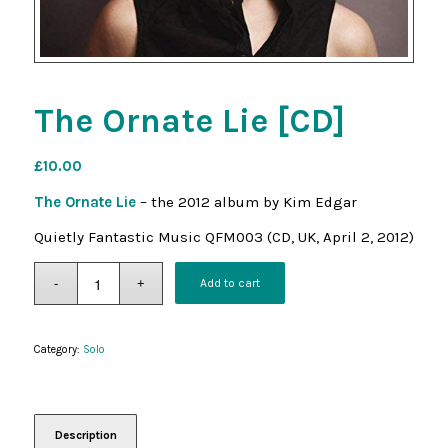
The Ornate Lie [CD]
£
10.00
The Ornate Lie
– the 2012 album by Kim Edgar
Quietly Fantastic Music QFM003 (CD, UK, April 2, 2012)
Add to cart
Category:
Solo
Description