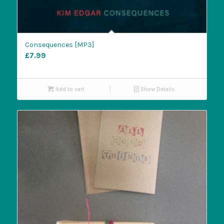
Consequences [MP3]
£
7.99
Add to cart
Show Details