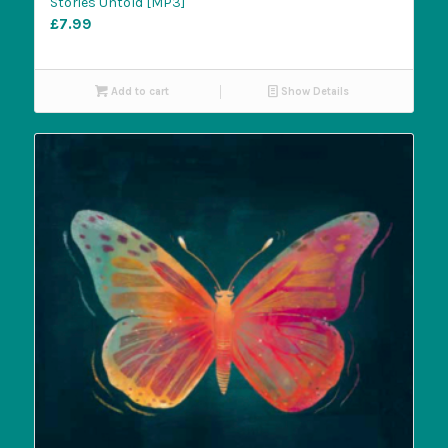
Stories Untold [MP3]
£
7.99
Add to cart
Show Details