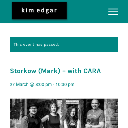
This event has passed.
Storkow (Mark) – with CARA
27 March @ 8:00 pm
-
10:30 pm