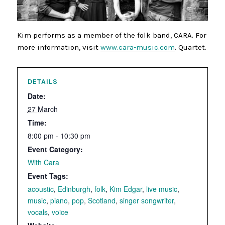
Kim performs as a member of the folk band, CARA. For
more information, visit
www.cara-music.com
. Quartet.
DETAILS
Date:
27 March
Time:
8:00 pm - 10:30 pm
Event Category:
With Cara
Event Tags:
acoustic
,
Edinburgh
,
folk
,
Kim Edgar
,
live music
,
music
,
piano
,
pop
,
Scotland
,
singer songwriter
,
vocals
,
voice