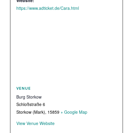
Website:
https://www.adticket.de/Cara.html
VENUE
Burg Storkow
Schloßstraße 6
Storkow (Mark)
,
15859
+ Google Map
View Venue Website