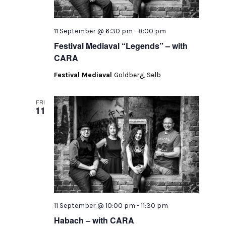
11 September @ 6:30 pm
-
8:00 pm
Festival Mediaval “Legends” – with
CARA
Festival Mediaval
Goldberg, Selb
FRI
11
11 September @ 10:00 pm
-
11:30 pm
Habach – with CARA