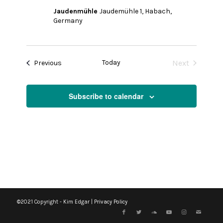
Jaudenmühle
Jaudemühle 1, Habach,
Germany
Today
Next
Events
Previous
Events
Subscribe to calendar
©2021 Copyright - Kim Edgar |
Privacy Policy