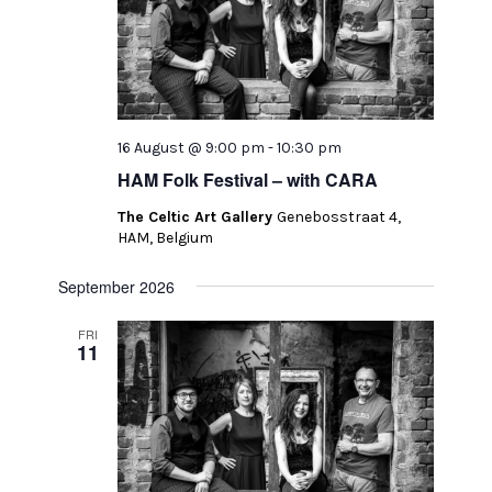
16 August @ 9:00 pm
-
10:30 pm
HAM Folk Festival – with CARA
The Celtic Art Gallery
Genebosstraat 4,
HAM, Belgium
September 2026
FRI
11