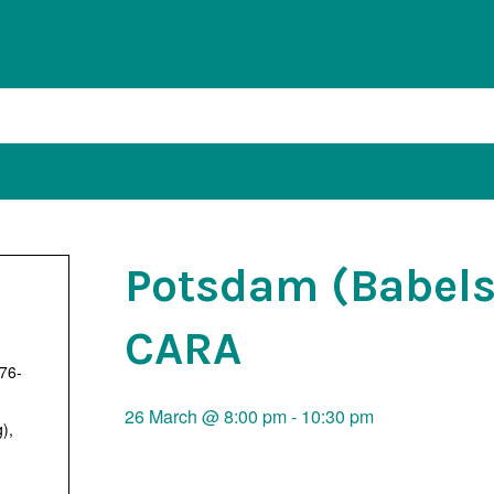
Potsdam (Babels
CARA
 76-
26 March @ 8:00 pm
-
10:30 pm
g)
,