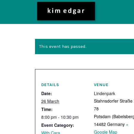
This event has passed.
DETAILS
VENUE
Date:
Lindenpark
Stahnsdorfer Straße
26 March
78
Time:
Potsdam (Babelsber
8:00 pm - 10:30 pm
14482
Germany
+
Event Category:
Google Map
With Cara