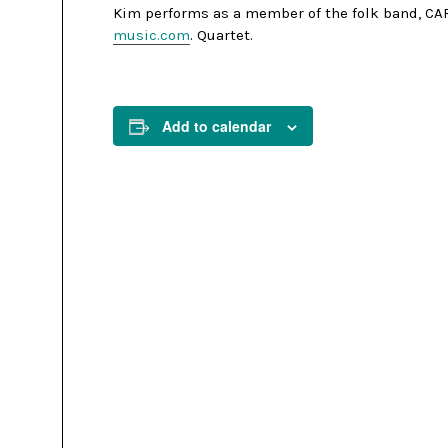
Kim performs as a member of the folk band, CAR
music.com
. Quartet.
Add to calendar