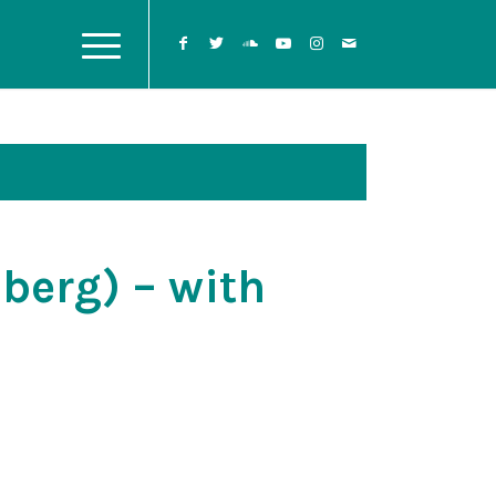
berg) – with