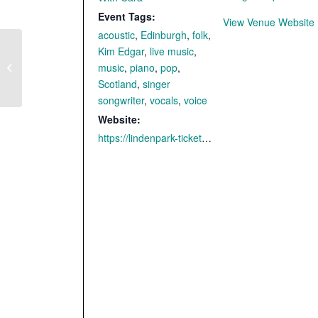
Event Tags:
View Venue Website
acoustic
,
Edinburgh
,
folk
,
Kim Edgar
,
live music
,
Tambach-Dietharz –
music
,
piano
,
pop
,
with CARA
Scotland
,
singer
songwriter
,
vocals
,
voice
Website:
https://lindenpark-ticketshop.reservix.de/p/reservix/event/2321252