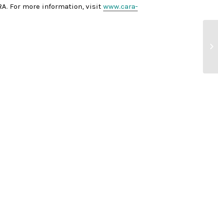
A. For more information, visit
www.cara-