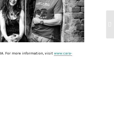
A. For more information, visit
www.cara-