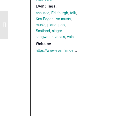
Event Tags:
acoustic
,
Edinburgh
,
folk
,
Kim Edgar
,
live music
,
music
,
piano
,
pop
,
Uslar – with CARA
Scotland
,
singer
songwriter
,
vocals
,
voice
Website:
https://www.eventim.de/event/cara-burg-wilhelmstein-freilichtbuehne-20899390/