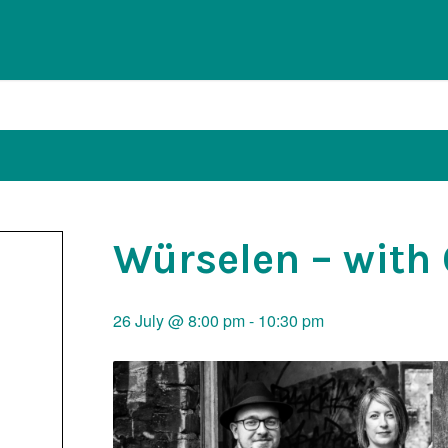
Würselen – with
26 July @ 8:00 pm
-
10:30 pm