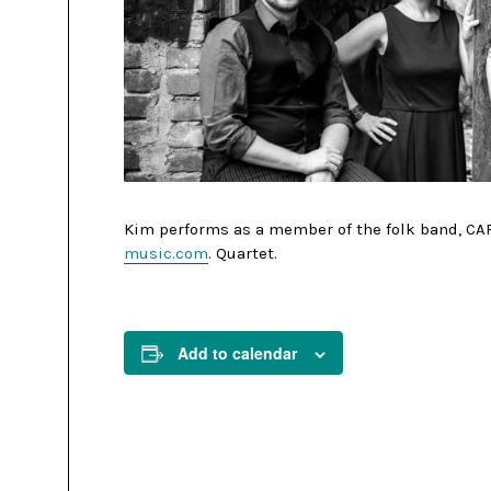
Kim performs as a member of the folk band, CAR
music.com
. Quartet.
Add to calendar