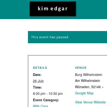
This event has passed.
DETAILS
VENUE
Date:
Burg Wilhelmstein
Am Wilhelmstein
26 July
Würselen
,
52146
+
Time:
Google Map
8:00 pm - 10:30 pm
Event Category:
View Venue Website
With Cara