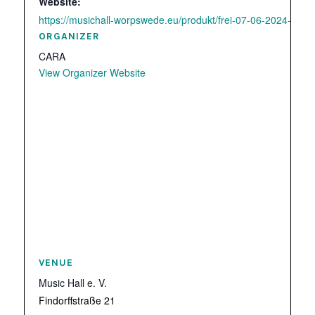
Website:
https://musichall-worpswede.eu/produkt/frei-07-06-2024-cara/
ORGANIZER
CARA
View Organizer Website
VENUE
Music Hall e. V.
Findorffstraße 21