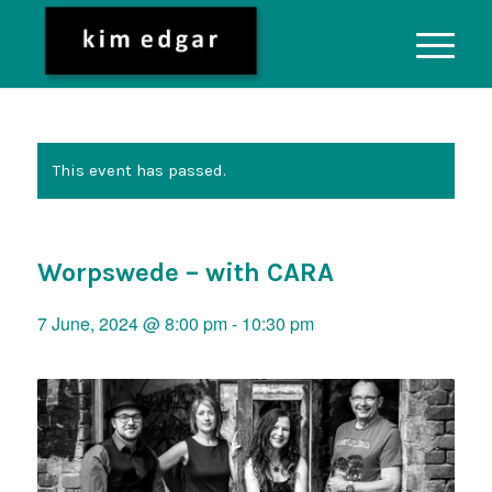
This event has passed.
Worpswede – with CARA
7 June, 2024 @ 8:00 pm
-
10:30 pm