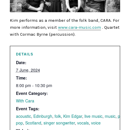
Kim performs as a member of the folk band, CARA. For
more information, visit
www.cara-music.com
. Quartet
with Cormac Byrne (percussion).
DETAILS
Date:
7 June, 2024
Time:
8:00 pm - 10:30 pm
Event Category:
With Cara
Event Tags:
acoustic
,
Edinburgh
,
folk
,
Kim Edgar
,
live music
,
music
,
piano
,
pop
,
Scotland
,
singer songwriter
,
vocals
,
voice