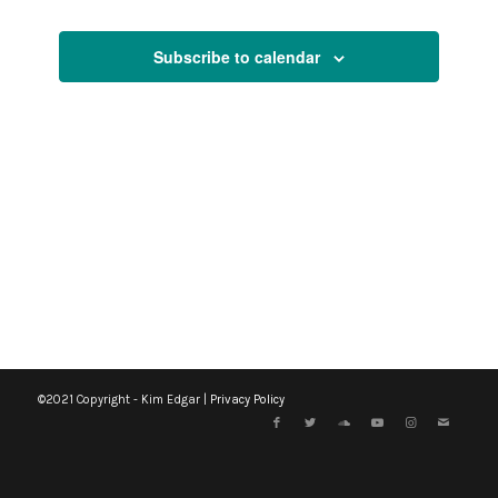
Views
Events
Events
Navigati
Subscribe to calendar
©2021 Copyright - Kim Edgar |
Privacy Policy