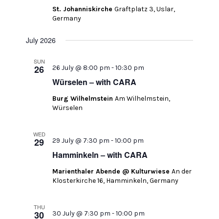
St. Johanniskirche
Graftplatz 3, Uslar,
Germany
July 2026
SUN
26
26 July @ 8:00 pm
-
10:30 pm
Würselen – with CARA
Burg Wilhelmstein
Am Wilhelmstein,
Würselen
WED
29
29 July @ 7:30 pm
-
10:00 pm
Hamminkeln – with CARA
Marienthaler Abende @ Kulturwiese
An der
Klosterkirche 16, Hamminkeln, Germany
THU
30
30 July @ 7:30 pm
-
10:00 pm