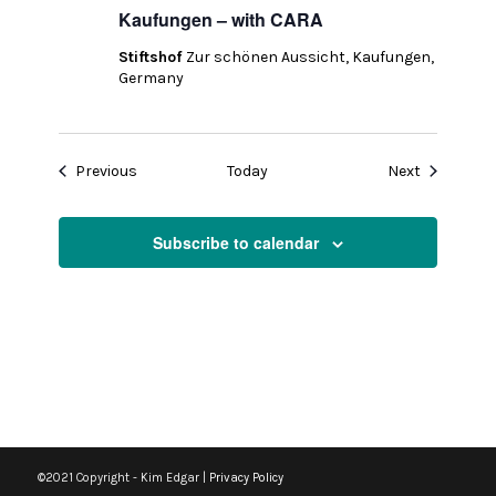
Kaufungen – with CARA
Stiftshof
Zur schönen Aussicht, Kaufungen,
Germany
Events
Events
Previous
Today
Next
Subscribe to calendar
©2021 Copyright - Kim Edgar |
Privacy Policy