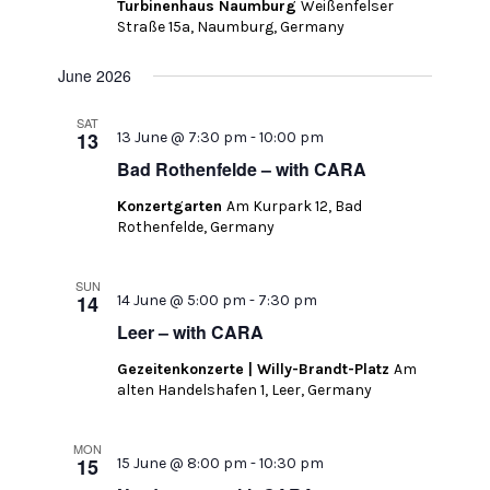
Turbinenhaus Naumburg
Weißenfelser
Straße 15a, Naumburg, Germany
June 2026
SAT
13
13 June @ 7:30 pm
-
10:00 pm
Bad Rothenfelde – with CARA
Konzertgarten
Am Kurpark 12, Bad
Rothenfelde, Germany
SUN
14
14 June @ 5:00 pm
-
7:30 pm
Leer – with CARA
Gezeitenkonzerte | Willy-Brandt-Platz
Am
alten Handelshafen 1, Leer, Germany
MON
15
15 June @ 8:00 pm
-
10:30 pm