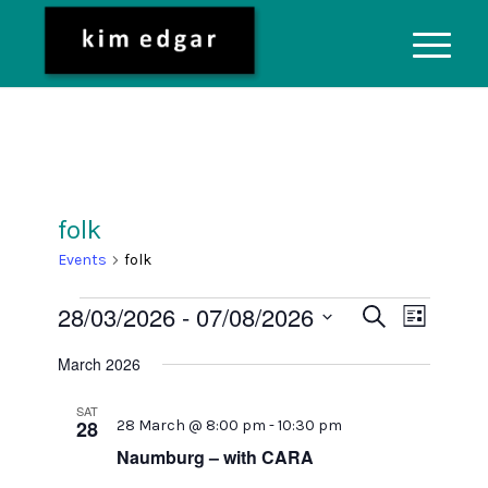
folk
Events
folk
Events
Event
28/03/2026
 - 
07/08/2026
Search
List
Views
Search
Select
Naviga
March 2026
date.
and
Views
SAT
28
28 March @ 8:00 pm
-
10:30 pm
Navigati
Naumburg – with CARA