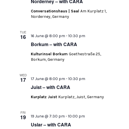
Norderney – with CARA
Conversationshaus | Saal
Am Kurplatz 1,
Norderney, Germany
TUE
16
16 June @ 8:00 pm
-
10:30 pm
Borkum – with CARA
Kulturinsel Borkum
Goethestraße 25,
Borkum, Germany
WED
17
17 June @ 8:00 pm
-
10:30 pm
Juist – with CARA
Kurplatz Juist
Kurplatz, Juist, Germany
FRI
19
19 June @ 7:30 pm
-
10:00 pm
Uslar – with CARA