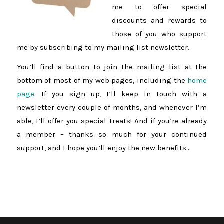
me to offer special
discounts and rewards to
those of you who support
me by subscribing to my mailing list newsletter.
You’ll find a button to join the mailing list at the
bottom of most of my web pages, including the
home
page
. If you sign up, I’ll keep in touch with a
newsletter every couple of months, and whenever I’m
able, I’ll offer you special treats! And if you’re already
a member – thanks so much for your continued
support, and I hope you’ll enjoy the new benefits…