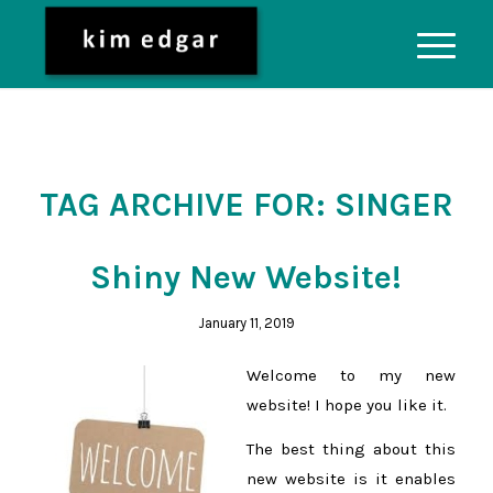
TAG ARCHIVE FOR:
SINGER
Shiny New Website!
January 11, 2019
Welcome to my new
website! I hope you like it.
The best thing about this
new website is it enables