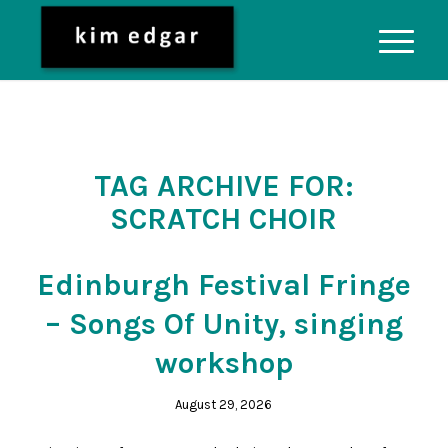
TAG ARCHIVE FOR:
SCRATCH CHOIR
Edinburgh Festival Fringe
– Songs Of Unity, singing
workshop
August 29, 2026