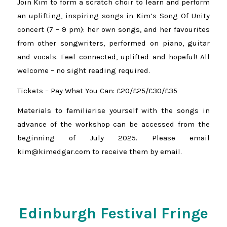
Join Kim to form a scratch choir to learn and perform
an uplifting, inspiring songs in Kim’s Song Of Unity
concert (7 – 9 pm): her own songs, and her favourites
from other songwriters, performed on piano, guitar
and vocals. Feel connected, uplifted and hopeful! All
welcome – no sight reading required.
Tickets – Pay What You Can: £20/£25/£30/£35
Materials to familiarise yourself with the songs in
advance of the workshop can be accessed from the
beginning of July 2025. Please email
kim@kimedgar.com to receive them by email.
Edinburgh Festival Fringe