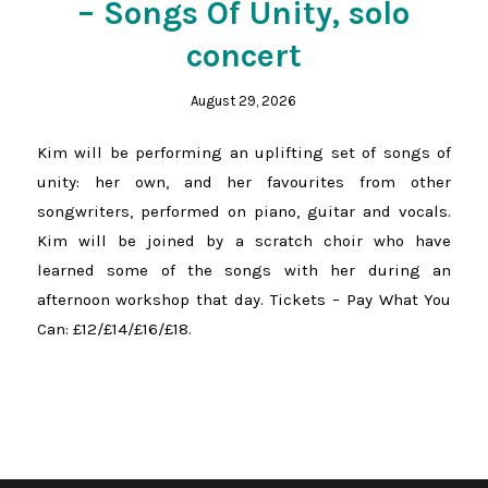
– Songs Of Unity, solo
concert
August 29, 2026
Kim will be performing an uplifting set of songs of
unity: her own, and her favourites from other
songwriters, performed on piano, guitar and vocals.
Kim will be joined by a scratch choir who have
learned some of the songs with her during an
afternoon workshop that day. Tickets – Pay What You
Can: £12/£14/£16/£18.