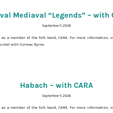
ival Mediaval “Legends” – with
September 11, 2026
 as a member of the folk band, CARA. For more information, v
Quintet with Cormac Byrne.
Habach – with CARA
September 11, 2026
 as a member of the folk band, CARA. For more information, v