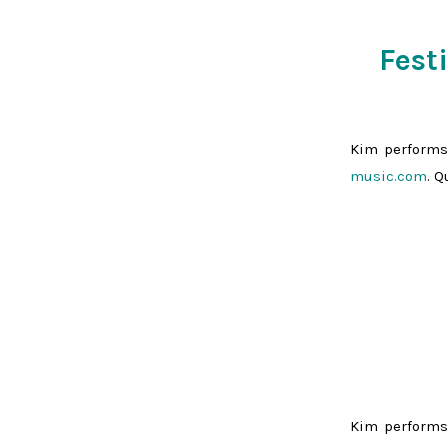
Fest
Kim performs
music.com
. 
Kim performs