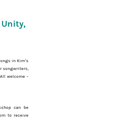
 Unity,
songs in Kim’s
r songwriters,
 All welcome –
rkshop can be
om to receive