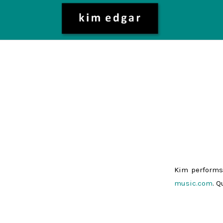
Kim performs
music.com
. 