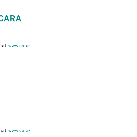
 CARA
isit
www.cara-
isit
www.cara-