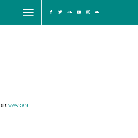
isit
www.cara-