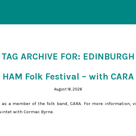
TAG ARCHIVE FOR:
EDINBURGH
HAM Folk Festival – with CARA
August 16, 2026
 as a member of the folk band, CARA. For more information, v
Quintet with Cormac Byrne.