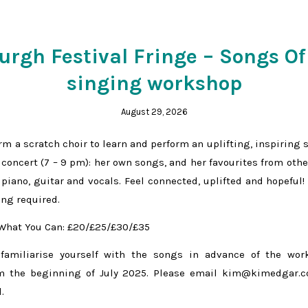
rgh Festival Fringe – Songs Of
singing workshop
August 29, 2026
rm a scratch choir to learn and perform an uplifting, inspiring 
 concert (7 – 9 pm): her own songs, and her favourites from othe
piano, guitar and vocals. Feel connected, uplifted and hopeful!
ing required.
 What You Can: £20/£25/£30/£35
 familiarise yourself with the songs in advance of the wo
m the beginning of July 2025. Please email kim@kimedgar.c
.