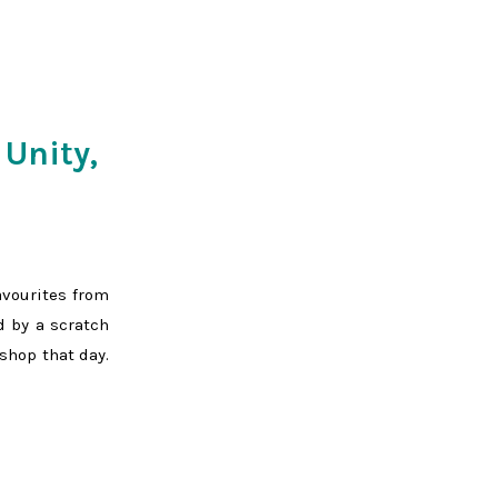
 Unity,
avourites from
d by a scratch
shop that day.