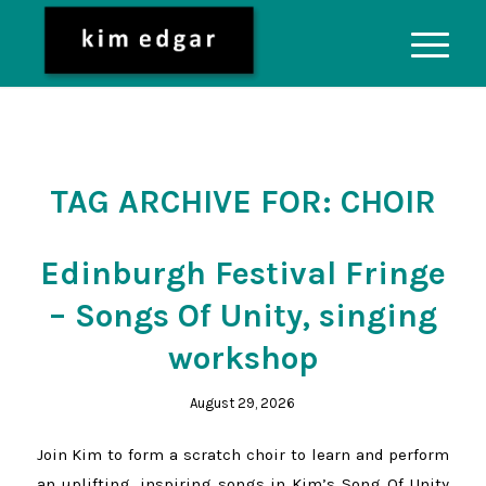
TAG ARCHIVE FOR:
CHOIR
Edinburgh Festival Fringe
– Songs Of Unity, singing
workshop
August 29, 2026
Join Kim to form a scratch choir to learn and perform
an uplifting, inspiring songs in Kim’s Song Of Unity