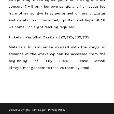
concert (7 – 9 pm): her own songs, and her favourites
from other songwriters, performed on piano, guitar
and vocals. Feel connected, uplifted and hopeful! All
welcome – no sight reading required.
Tickets – Pay What You Can: £20/£25/£30/£35
Materials to familiarise yourself with the songs in
advance of the workshop can be accessed from the
beginning of July 2025. Please email
kim@kimedgar.com to receive them by email.
©2021 Copyright - Kim Edgar |
Privacy Policy