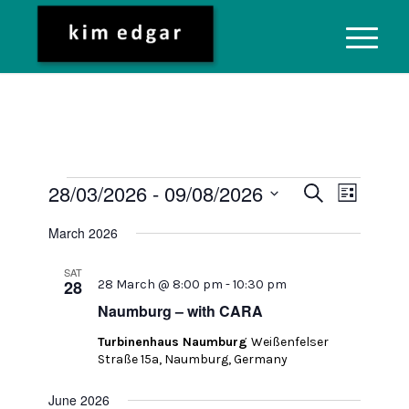
Events
Event
28/03/2026
 - 
09/08/2026
Search
List
Views
Search
Select
Naviga
March 2026
date.
and
Views
SAT
28
28 March @ 8:00 pm
-
10:30 pm
Navigati
Naumburg – with CARA
Turbinenhaus Naumburg
Weißenfelser
Straße 15a, Naumburg, Germany
June 2026