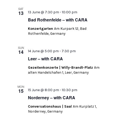
SAT
13
13 June @ 7:30 pm
-
10:00 pm
Bad Rothenfelde – with CARA
Konzertgarten
Am Kurpark 12, Bad
Rothenfelde, Germany
SUN
14
14 June @ 5:00 pm
-
7:30 pm
Leer – with CARA
Gezeitenkonzerte | Willy-Brandt-Platz
Am
alten Handelshafen 1, Leer, Germany
MON
15
15 June @ 8:00 pm
-
10:30 pm
Norderney – with CARA
Conversationshaus | Saal
Am Kurplatz 1,
Norderney, Germany