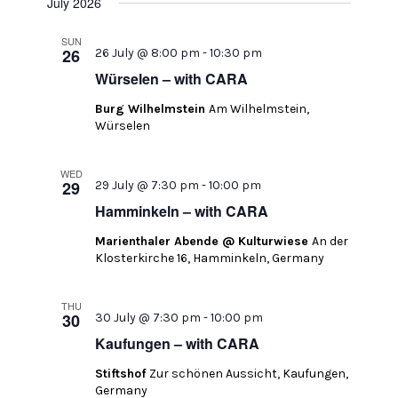
July 2026
SUN
26
26 July @ 8:00 pm
-
10:30 pm
Würselen – with CARA
Burg Wilhelmstein
Am Wilhelmstein,
Würselen
WED
29
29 July @ 7:30 pm
-
10:00 pm
Hamminkeln – with CARA
Marienthaler Abende @ Kulturwiese
An der
Klosterkirche 16, Hamminkeln, Germany
THU
30
30 July @ 7:30 pm
-
10:00 pm
Kaufungen – with CARA
Stiftshof
Zur schönen Aussicht, Kaufungen,
Germany