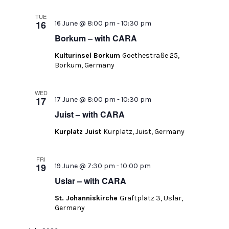
TUE
16
16 June @ 8:00 pm
-
10:30 pm
Borkum – with CARA
Kulturinsel Borkum
Goethestraße 25,
Borkum, Germany
WED
17
17 June @ 8:00 pm
-
10:30 pm
Juist – with CARA
Kurplatz Juist
Kurplatz, Juist, Germany
FRI
19
19 June @ 7:30 pm
-
10:00 pm
Uslar – with CARA
St. Johanniskirche
Graftplatz 3, Uslar,
Germany